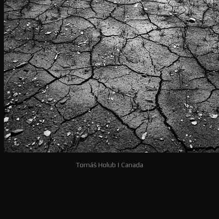
Tomáš Holub
|
Canada