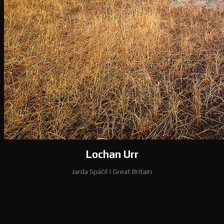
Lochan Urr
Jarda Spáčil
|
Great Britain