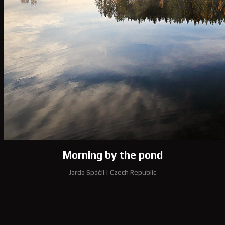
Morning by the pond
Jarda Spáčil
|
Czech Republic