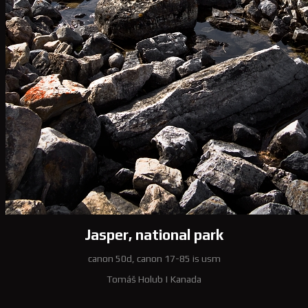
Jasper, national park
canon 50d, canon 17-85 is usm
Tomáš Holub
|
Kanada