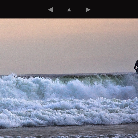
◀
▲
▶