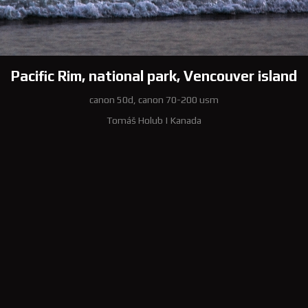
Pacific Rim, national park, Vencouver island
canon 50d, canon 70-200 usm
Tomáš Holub
|
Kanada