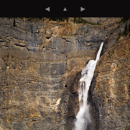
◀
▲
▶