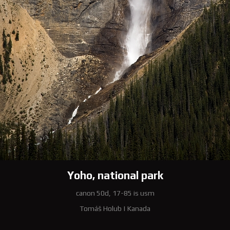
Yoho, national park
canon 50d, 17-85 is usm
Tomáš Holub
|
Kanada