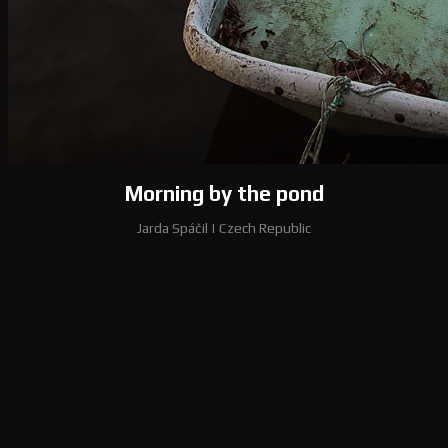
Morning by the pond
Jarda Spáčil
|
Czech Republic