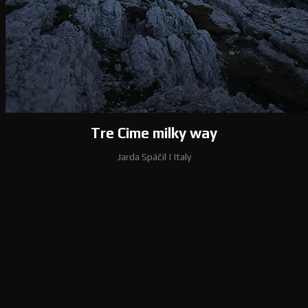
Tre Cime milky way
Jarda Spáčil
|
Italy